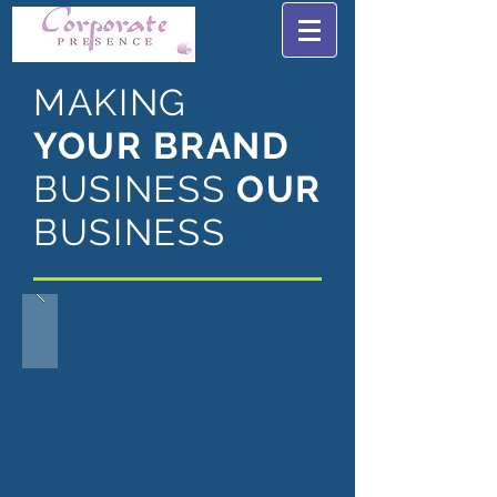
MAKING
YOUR BRAND
BUSINESS
OUR
BUSINESS