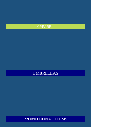
APPAREL
UMBRELLAS
PROMOTIONAL ITEMS