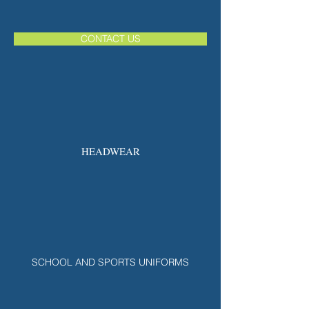
CONTACT US
HEADWEAR
SCHOOL AND SPORTS UNIFORMS